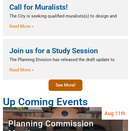
Call for Muralists!
The City is seeking qualified muralists(s) to design and
Read More »
Join us for a Study Session
The Planning Division has released the draft update to
Read More »
See More!
Up Coming Events
Aug 11th
Planning Commission