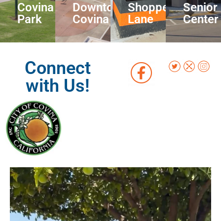
Covina
Downtown
Shoppers
Senior
Park
Covina
Lane
Center
Connect
with Us!