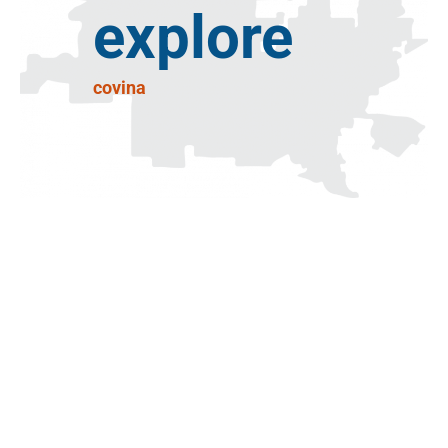
explore
covina