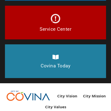
Report issues in the City of Covina.
Connect!
Service Center
See what's happening in Covina Today!
Covina Today
Covina Today
City Vision
City Mission
City Values