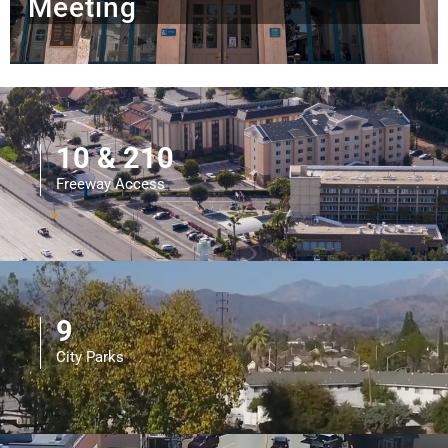
Meeting
10 & 210
Freeway Access
9
City Parks