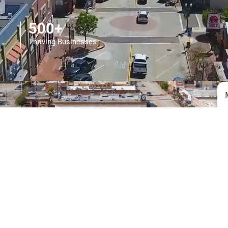
500+
Thriving Businesses
7.04
Sq. Mile Community
51,268
Happy Residents (and counting!)