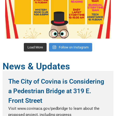
Load More
Follow on Instagram
News & Updates
The City of Covina is Considering
a Pedestrian Bridge at 319 E.
Front Street
Visit www.covinaca.gov/pedbridge to learn about the
proposed project, including progress