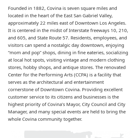
Founded in 1882, Covina is seven square miles and
located in the heart of the East San Gabriel Valley,
approximately 22 miles east of Downtown Los Angeles.
It is centered in the midst of Interstate freeways 10, 210,
and 605, and State Route 57. Residents, employees, and
visitors can spend a nostalgic day downtown, enjoying
“mom and pop” shops, dining in fine eateries, socializing
at local hot spots, visiting vintage and modern clothing
stores, hobby shops, and antique stores. The renovated
Center for the Performing Arts (CCPA) is a facility that
serves as the architectural and entertainment
cornerstone of Downtown Covina. Providing excellent
customer service to its citizens and businesses is the
highest priority of Covina’s Mayor, City Council and City
Manager, and many special events are held to bring the
whole Covina community together.