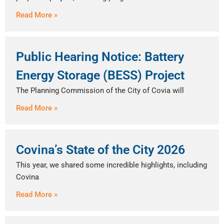
Read More »
Public Hearing Notice: Battery
Energy Storage (BESS) Project
The Planning Commission of the City of Covia will
Read More »
Covina’s State of the City 2026
This year, we shared some incredible highlights, including
Covina
Read More »