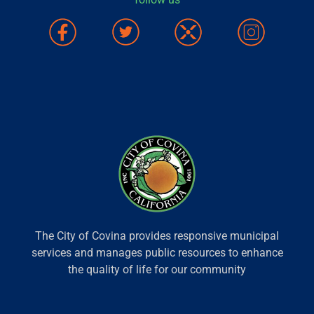
The City of Covina provides responsive municipal
services and manages public resources to enhance
the quality of life for our community