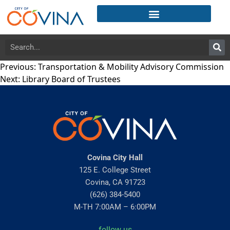
Previous:
Transportation & Mobility Advisory Commission
Next:
Library Board of Trustees
Covina City Hall
125 E. College Street
Covina, CA 91723
(626) 384-5400
M-TH 7:00AM – 6:00PM
follow us