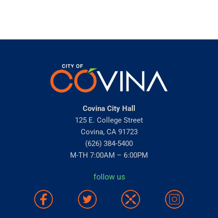
Covina City Hall
125 E. College Street
Covina, CA 91723
(626) 384-5400
M-TH 7:00AM – 6:00PM
follow us