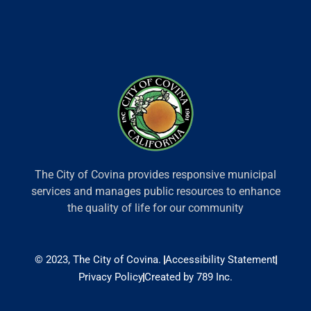
The City of Covina provides responsive municipal
services and manages public resources to enhance
the quality of life for our community
© 2023, The City of Covina.
Accessibility Statement
Privacy Policy
Created by 789 Inc.