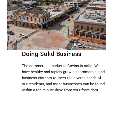
Doing Solid Business
The commercial market in Covina is solid. We
have healthy and rapidly growing commercial and
business districts to meet the diverse needs of
our residents, and most businesses can be found
within a ten minute drive from your front door!