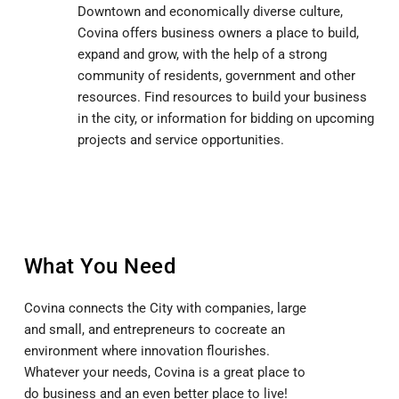
Downtown and economically diverse culture,
Covina offers business owners a place to build,
expand and grow, with the help of a strong
community of residents, government and other
resources. Find resources to build your business
in the city, or information for bidding on upcoming
projects and service opportunities.
What You Need
Covina connects the City with companies, large
and small, and entrepreneurs to cocreate an
environment where innovation flourishes.
Whatever your needs, Covina is a great place to
do business and an even better place to live!