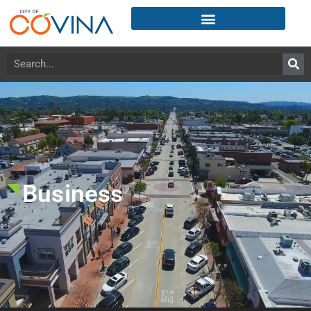
Business