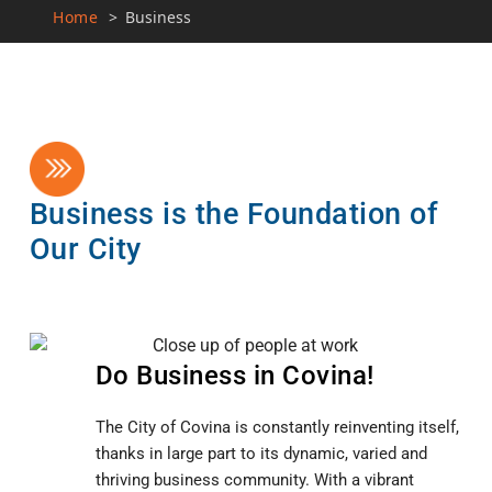
Home
>
Business
Business is the Foundation of
Our City
Do Business in Covina!
The City of Covina is constantly reinventing itself,
thanks in large part to its dynamic, varied and
thriving business community. With a vibrant