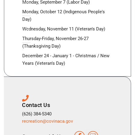
Monday, September 7 (Labor Day)
Monday, October 12 (Indigenous People's
Day)
Wednesday, November 11 (Veteran's Day)
Thursday-Friday, November 26-27
(Thanksgiving Day)
December 24 - January 1 - Christmas / New
Years (Veteran's Day)
Contact Us
(626) 384-5340
recreation@covinaca.gov