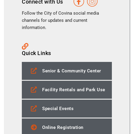
Connect with Us
Follow the City of Covina social media
channels for updates and current
information.
Quick Links
Senior & Community Center
Facility Rentals and Park Use
Special Events
Online Registration