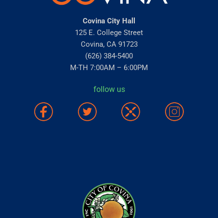
Covina City Hall
125 E. College Street
Covina, CA 91723
(626) 384-5400
M-TH 7:00AM – 6:00PM
follow us