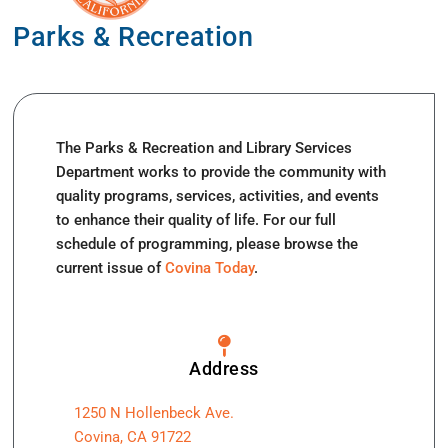
Parks & Recreation
The Parks & Recreation and Library Services
Department works to provide the community with
quality programs, services, activities, and events
to enhance their quality of life. For our full
schedule of programming, please browse the
current issue of
Covina Today
.
Address
1250 N Hollenbeck Ave.
Covina, CA 91722