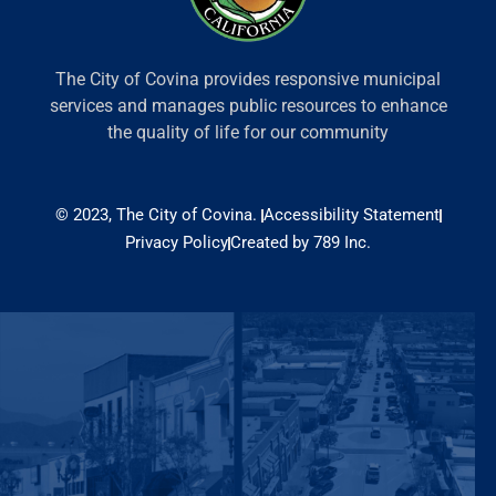
The City of Covina provides responsive municipal
services and manages public resources to enhance
the quality of life for our community
© 2023, The City of Covina.
Accessibility Statement
Privacy Policy
Created by 789 Inc.