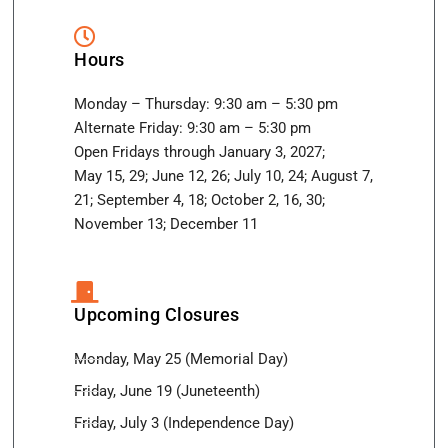
Hours
Monday – Thursday: 9:30 am – 5:30 pm
Alternate Friday: 9:30 am – 5:30 pm
Open Fridays through January 3, 2027;
May 15, 29; June 12, 26; July 10, 24; August 7,
21; September 4, 18; October 2, 16, 30;
November 13; December 11
Upcoming Closures
Monday, May 25 (Memorial Day)
Friday, June 19 (Juneteenth)
Friday, July 3 (Independence Day)