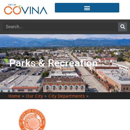
Parks & Recreation
Home
Our City
City Departments
>
>
>