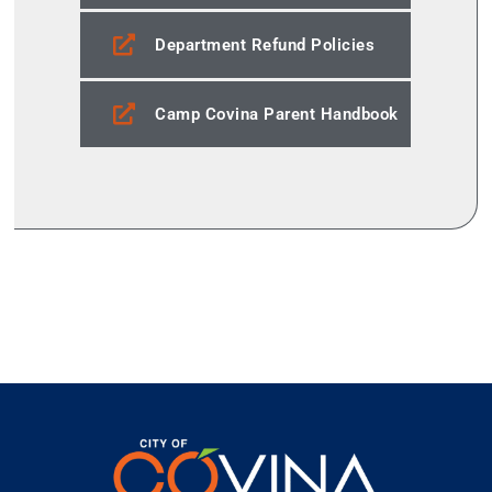
Department Refund Policies
Camp Covina Parent Handbook