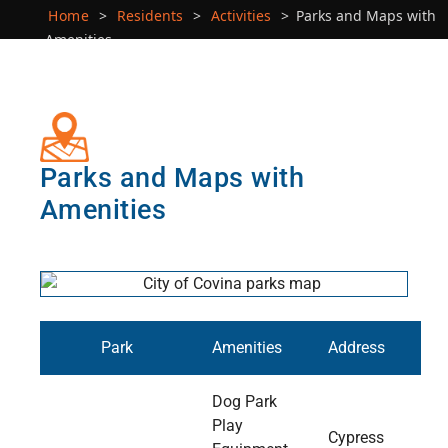
Home
>
Residents
>
Activities
>
Parks and Maps with
Amenities
Parks and Maps with
Amenities
Park
Amenities
Address
Dog Park
Play
Cypress