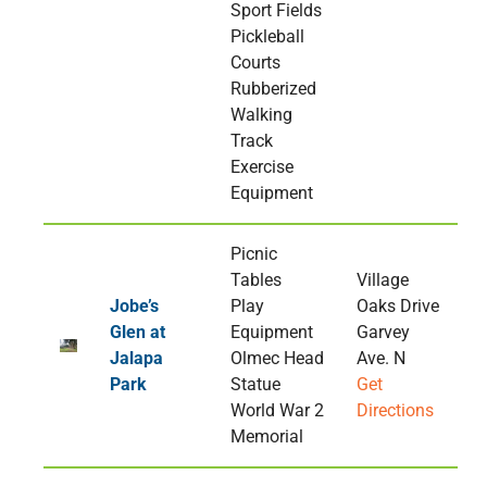
Sport Fields
Pickleball
Courts
Rubberized
Walking
Track
Exercise
Equipment
Picnic
Tables
Village
Jobe’s
Play
Oaks Drive
Glen at
Equipment
Garvey
Jalapa
Olmec Head
Ave. N
Park
Statue
Get
World War 2
Directions
Memorial