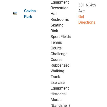
Equipment
301 N. 4th
Recreation
Covina
Ave.
Hall
Park
Get
Restrooms
Directions
Skating
Rink
Sport Fields
Tennis
Courts
Challenge
Course
Rubberized
Walking
Track
Exercise
Equipment
Historical
Murals
(Bandshell)