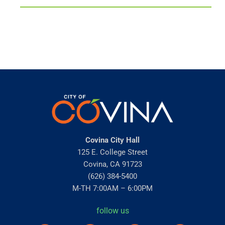
Covina City Hall
125 E. College Street
Covina, CA 91723
(626) 384-5400
M-TH 7:00AM – 6:00PM
follow us