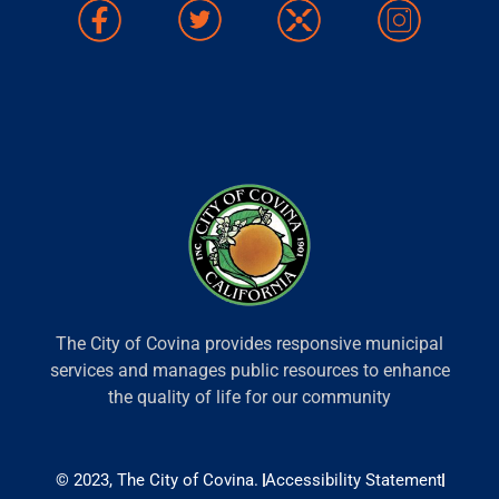
The City of Covina provides responsive municipal
services and manages public resources to enhance
the quality of life for our community
© 2023, The City of Covina.
Accessibility Statement