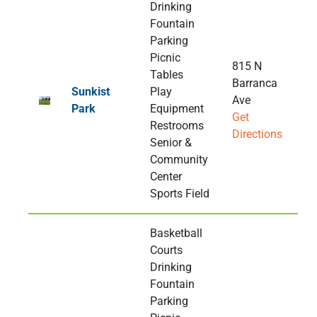
Drinking
Fountain
Parking
Picnic
815 N
Tables
Barranca
Sunkist
Play
Ave
Park
Equipment
Get
Restrooms
Directions
Senior &
Community
Center
Sports Field
Basketball
Courts
Drinking
Fountain
Parking