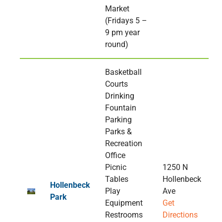
Market
(Fridays 5 –
9 pm year
round)
Basketball
Courts
Drinking
Fountain
Parking
Parks &
Recreation
Office
Picnic
1250 N
Tables
Hollenbeck
Hollenbeck
Play
Ave
Park
Equipment
Get
Restrooms
Directions