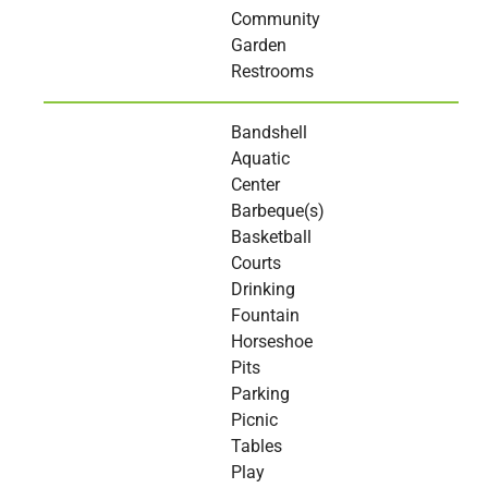
Community
Garden
Restrooms
Bandshell
Aquatic
Center
Barbeque(s)
Basketball
Courts
Drinking
Fountain
Horseshoe
Pits
Parking
Picnic
Tables
Play