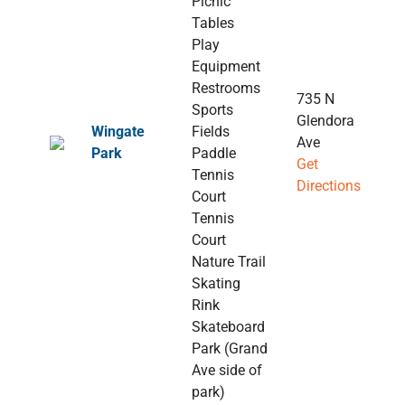
Picnic
Tables
Play
Equipment
Restrooms
735 N
Sports
Glendora
Wingate
Fields
Ave
Park
Paddle
Get
Tennis
Directions
Court
Tennis
Court
Nature Trail
Skating
Rink
Skateboard
Park (Grand
Ave side of
park)