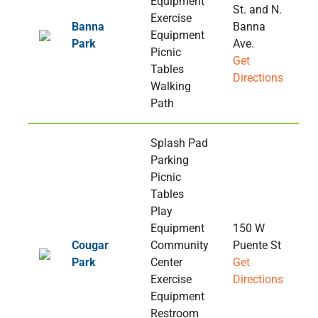
Equipment
St. and N.
Exercise
Banna
Banna
Equipment
Park
Ave.
Picnic
Get
Tables
Directions
Walking
Path
Splash Pad
Parking
Picnic
Tables
Play
Equipment
150 W
Cougar
Community
Puente St
Park
Center
Get
Exercise
Directions
Equipment
Restroom