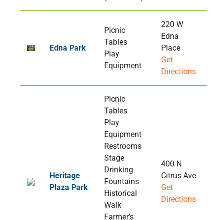
220 W
Picnic
Edna
Tables
Edna Park
Place
Play
Get
Equipment
Directions
Picnic
Tables
Play
Equipment
Restrooms
Stage
400 N
Drinking
Heritage
Citrus Ave
Fountains
Plaza Park
Get
Historical
Directions
Walk
Farmer’s