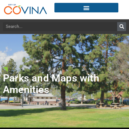
Parks and Maps with
Amenities