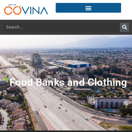
Food Banks and Clothing