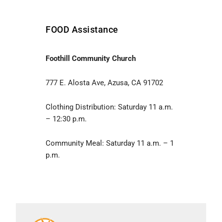
FOOD Assistance
Foothill Community Church
777 E. Alosta Ave, Azusa, CA 91702
Clothing Distribution: Saturday 11 a.m.
– 12:30 p.m.
Community Meal: Saturday 11 a.m. – 1
p.m.