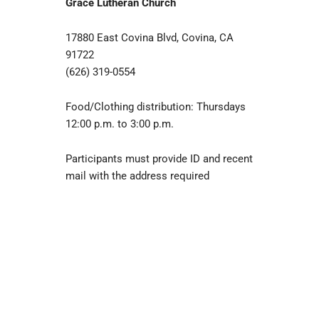
Grace Lutheran Church
17880 East Covina Blvd, Covina, CA
91722
(626) 319-0554
Food/Clothing distribution: Thursdays
12:00 p.m. to 3:00 p.m.
Participants must provide ID and recent
mail with the address required