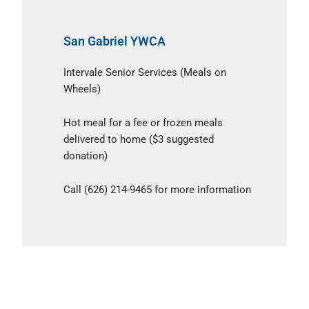
San Gabriel YWCA
Intervale Senior Services (Meals on
Wheels)
Hot meal for a fee or frozen meals
delivered to home ($3 suggested
donation)
Call (626) 214-9465 for more information