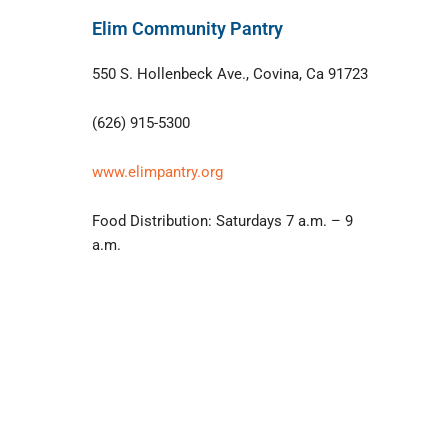
Elim Community Pantry
550 S. Hollenbeck Ave., Covina, Ca 91723
(626) 915-5300
www.elimpantry.org
Food Distribution: Saturdays 7 a.m. – 9
a.m.