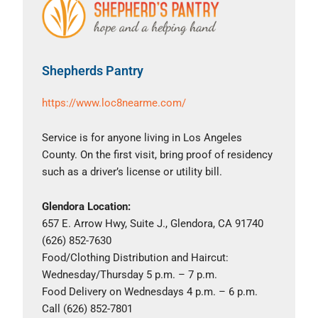
Shepherds Pantry
https://www.loc8nearme.com/
Service is for anyone living in Los Angeles
County. On the first visit, bring proof of residency
such as a driver’s license or utility bill.
Glendora Location:
657 E. Arrow Hwy, Suite J., Glendora, CA 91740
(626) 852-7630
Food/Clothing Distribution and Haircut:
Wednesday/Thursday 5 p.m. – 7 p.m.
Food Delivery on Wednesdays 4 p.m. – 6 p.m.
Call (626) 852-7801