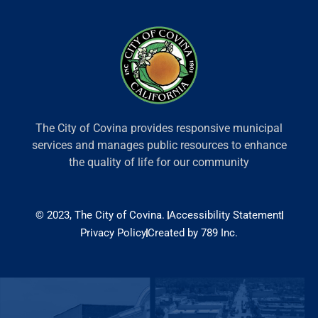
The City of Covina provides responsive municipal
services and manages public resources to enhance
the quality of life for our community
© 2023, The City of Covina.
Accessibility Statement
Privacy Policy
Created by 789 Inc.