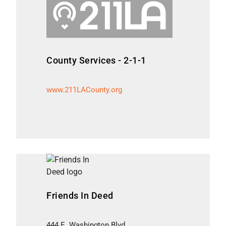
County Services - 2-1-1
www.211LACounty.org
Friends In Deed
444 E. Washington Blvd