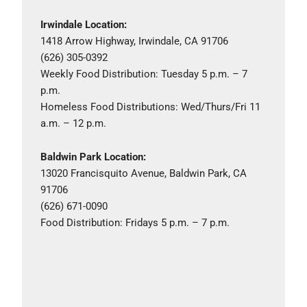
Irwindale Location:
1418 Arrow Highway, Irwindale, CA 91706
(626) 305-0392
Weekly Food Distribution: Tuesday 5 p.m. – 7
p.m.
Homeless Food Distributions: Wed/Thurs/Fri 11
a.m. – 12 p.m.
Baldwin Park Location:
13020 Francisquito Avenue, Baldwin Park, CA
91706
(626) 671-0090
Food Distribution: Fridays 5 p.m. – 7 p.m.