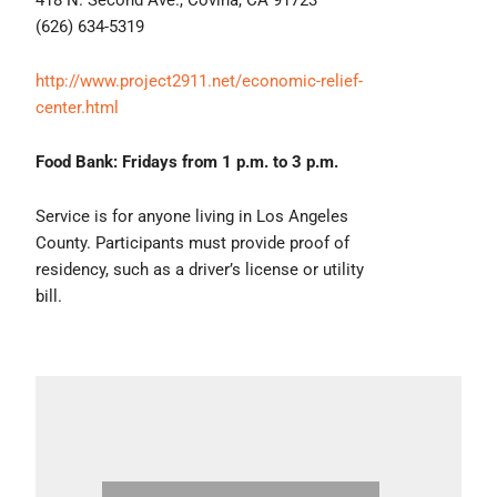
(626) 634-5319
http://www.project2911.net/economic-relief-
center.html
Food Bank: Fridays from 1 p.m. to 3 p.m.
Service is for anyone living in Los Angeles
County. Participants must provide proof of
residency, such as a driver’s license or utility
bill.