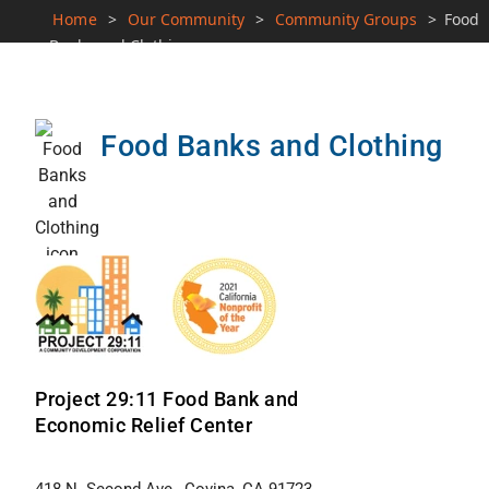
Home
>
Our Community
>
Community Groups
>
Food
Banks and Clothing
Food Banks and Clothing
Project 29:11 Food Bank and
Economic Relief Center
418 N. Second Ave., Covina, CA 91723