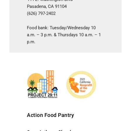
Pasadena, CA 91104
(626) 797-2402
Food bank: Tuesday/Wednesday 10
a.m. – 3 p.m. & Thursdays 10 a.m. – 1
p.m.
Action Food Pantry