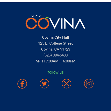
Covina City Hall
125 E. College Street
Covina, CA 91723
(626) 384-5400
M-TH 7:00AM – 6:00PM
follow us