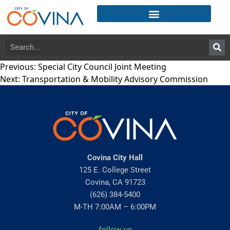
Previous:
Special City Council Joint Meeting
Next:
Transportation & Mobility Advisory Commission
Covina City Hall
125 E. College Street
Covina, CA 91723
(626) 384-5400
M-TH 7:00AM – 6:00PM
follow us