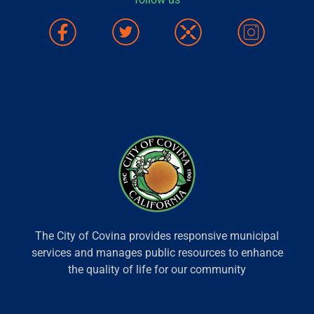
The City of Covina provides responsive municipal
services and manages public resources to enhance
the quality of life for our community