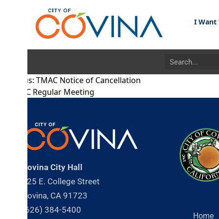
I Want To...
s:
TMAC Notice of Cancellation
C Regular Meeting
ovina City Hall
25 E. College Street
ovina, CA 91723
626) 384-5400
Home
About