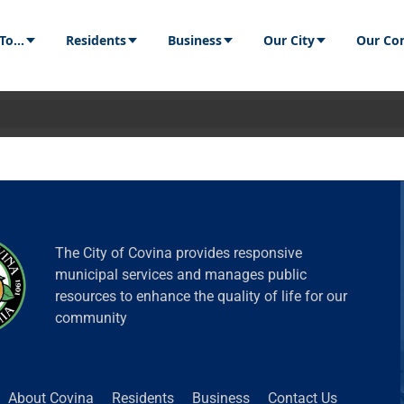
Residents
Business
Our City
Our Communit
The City of Covina provides responsive
municipal services and manages public
resources to enhance the quality of life for our
community
 Covina
Residents
Business
Contact Us