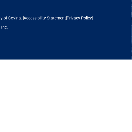
ina.
Accessibility Statement
Privacy Policy