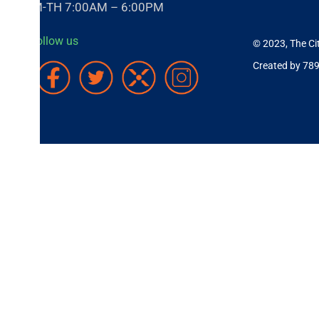
-TH 7:00AM – 6:00PM
ollow us
© 2023, The City of Cov
Created by 789 Inc.