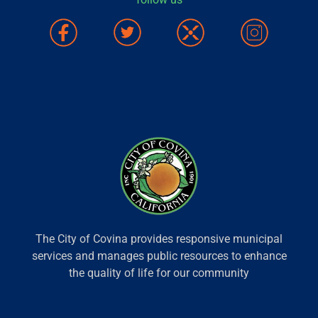
The City of Covina provides responsive municipal
services and manages public resources to enhance
the quality of life for our community