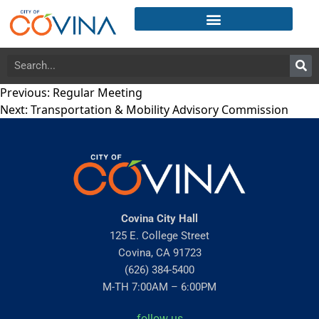
Previous:
Regular Meeting
Next:
Transportation & Mobility Advisory Commission
Covina City Hall
125 E. College Street
Covina, CA 91723
(626) 384-5400
M-TH 7:00AM – 6:00PM
follow us