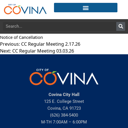
Notice of Cancellation
Previous:
CC Regular Meeting 2.17.26
Next:
CC Regular Meeting 03.03.26
Covina City Hall
125 E. College Street
Covina, CA 91723
(626) 384-5400
M-TH 7:00AM – 6:00PM