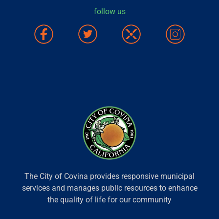
follow us
The City of Covina provides responsive municipal
services and manages public resources to enhance
the quality of life for our community