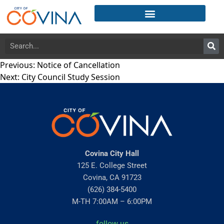
Previous:
Notice of Cancellation
Next:
City Council Study Session
Covina City Hall
125 E. College Street
Covina, CA 91723
(626) 384-5400
M-TH 7:00AM – 6:00PM
follow us