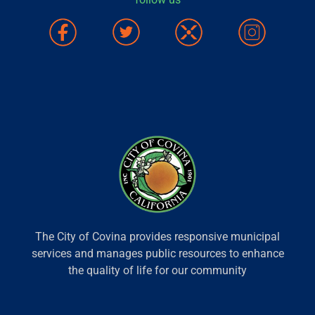
The City of Covina provides responsive municipal
services and manages public resources to enhance
the quality of life for our community