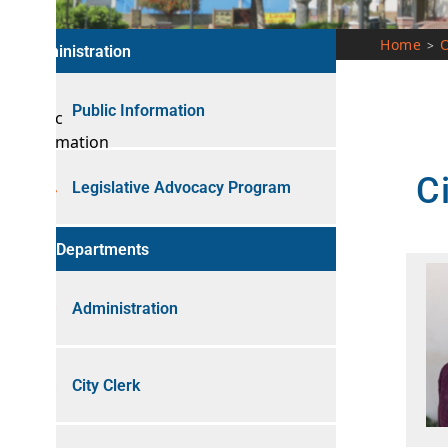
Home
Our City
>
nistration
Public Information
City 
Legislative Advocacy Program
 Departments
Administration
City Clerk