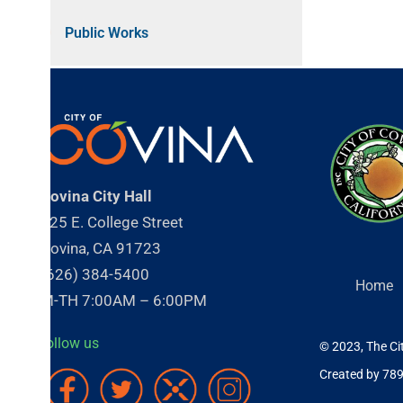
Public Works
ovina City Hall
25 E. College Street
ovina, CA 91723
626) 384-5400
Home
About
-TH 7:00AM – 6:00PM
ollow us
© 2023, The City of Cov
Created by 789 Inc.