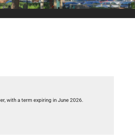
h a term expiring in June 2026.