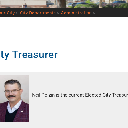
City Departments
Administration
>
>
>
Treasurer
Neil Polzin is the current Elected City Treasurer, wit