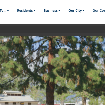
Residents
Business
Our City
Our Communit