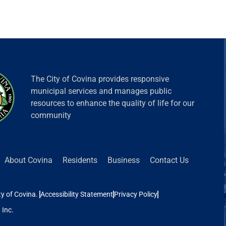
The City of Covina provides responsive
municipal services and manages public
resources to enhance the quality of life for our
community
 Covina
Residents
Business
Contact Us
ina.
Accessibility Statement
Privacy Policy