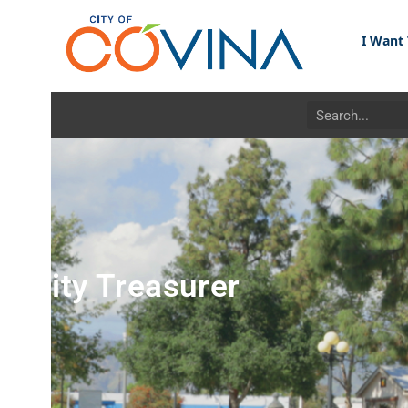
I Want To...
ity Treasurer