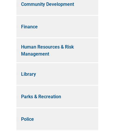
Community Development
Finance
Human Resources & Risk
Management
Library
Parks & Recreation
Police