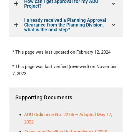
How can I get approval for my ADU
Project?
I already received a Planning Approval
Clearance from the Planning Division,
what is the next step?
* This page was last updated on February 12, 2024
* This page was last verified (reviewed) on November
7, 2022
Supporting Documents
ADU Ordinance No. 22-06 – Adopted May 17,
2022
Accessory Dwelling Unit Handbook (2020)