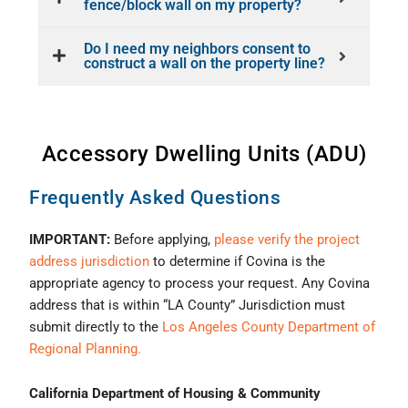
fence/block wall on my property?
Do I need my neighbors consent to
construct a wall on the property line?
Accessory Dwelling Units (ADU)
Frequently Asked Questions
IMPORTANT:
Before applying,
please verify the project
address jurisdiction
to determine if Covina is the
appropriate agency to process your request. Any Covina
address that is within “LA County” Jurisdiction must
submit directly to the
Los Angeles County Department of
Regional Planning.
California Department of Housing & Community