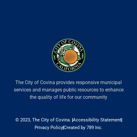
The City of Covina provides responsive municipal
services and manages public resources to enhance
the quality of life for our community
© 2023, The City of Covina.
Accessibility Statement
Privacy Policy
Created by 789 Inc.