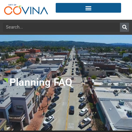
Planning FAQ