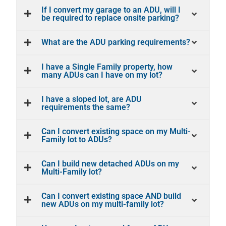
If I convert my garage to an ADU, will I
be required to replace onsite parking?
What are the ADU parking requirements?
I have a Single Family property, how
many ADUs can I have on my lot?
I have a sloped lot, are ADU
requirements the same?
Can I convert existing space on my Multi-
Family lot to ADUs?
Can I build new detached ADUs on my
Multi-Family lot?
Can I convert existing space AND build
new ADUs on my multi-family lot?