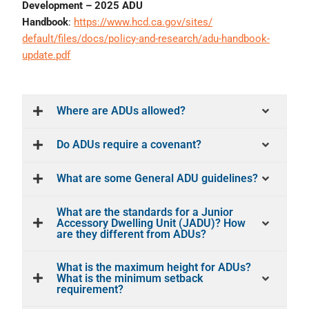
Development – 2025 ADU
Handbook
:
https://www.hcd.ca.gov/sites/
default/files/docs/policy-and-
research/adu-handbook-
update.
pdf
Where are ADUs allowed?
Do ADUs require a covenant?
What are some General ADU guidelines?
What are the standards for a Junior
Accessory Dwelling Unit (JADU)? How
are they different from ADUs?
What is the maximum height for ADUs?
What is the minimum setback
requirement?