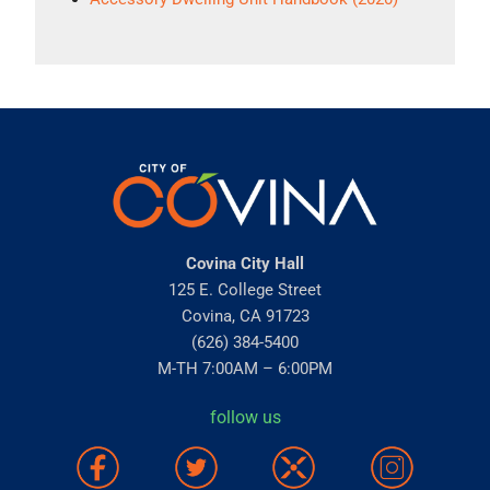
Covina City Hall
125 E. College Street
Covina, CA 91723
(626) 384-5400
M-TH 7:00AM – 6:00PM
follow us