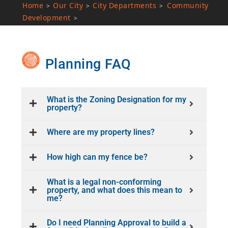
Home
Our City
City Departments
Community
>
>
>
Development
>
Planning FAQ
What is the Zoning Designation for my
property?
Where are my property lines?
How high can my fence be?
What is a legal non-conforming
property, and what does this mean to
me?
Do I need Planning Approval to build a