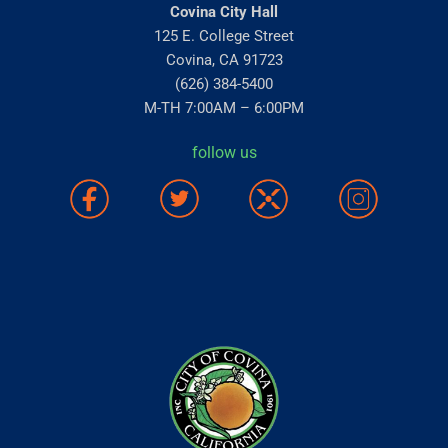
Covina City Hall
125 E. College Street
Covina, CA 91723
(626) 384-5400
M-TH 7:00AM – 6:00PM
follow us