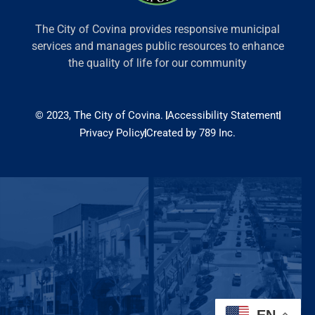
The City of Covina provides responsive municipal
services and manages public resources to enhance
the quality of life for our community
© 2023, The City of Covina.
Accessibility Statement
Privacy Policy
Created by 789 Inc.
EN