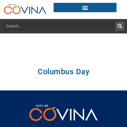
Columbus Day