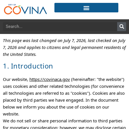
This page was last changed on July 7, 2026, last checked on July
7, 2026 and applies to citizens and legal permanent residents of
the United States.
1. Introduction
Our website,
https://covinaca.gov
(hereinafter: "the website")
uses cookies and other related technologies (for convenience
all technologies are referred to as "cookies"). Cookies are also
placed by third parties we have engaged. In the document
below we inform you about the use of cookies on our
website.
We do not sell or share personal information to third parties
for monetary consideration; however, we may disclose certain