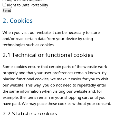
Right to Data Portability
2. Cookies
When you visit our website it can be necessary to store
and/or read certain data from your device by using
technologies such as cookies.
2.1 Technical or functional cookies
Some cookies ensure that certain parts of the website work
properly and that your user preferences remain known. By
placing functional cookies, we make it easier for you to visit
our website. This way, you do not need to repeatedly enter
the same information when visiting our website and, for
example, the items remain in your shopping cart until you
have paid. We may place these cookies without your consent.
2.2 Statistics cookies