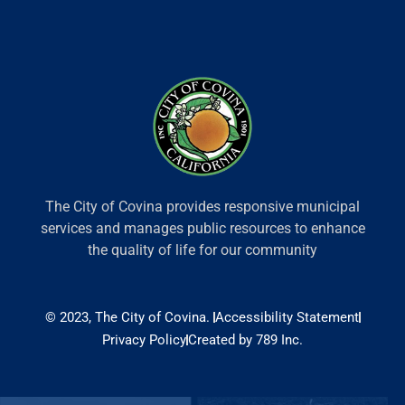
The City of Covina provides responsive municipal
services and manages public resources to enhance
the quality of life for our community
© 2023, The City of Covina.
Accessibility Statement
Privacy Policy
Created by 789 Inc.