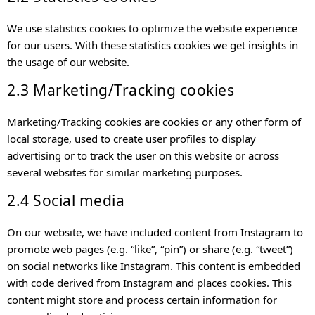
We use statistics cookies to optimize the website experience
for our users. With these statistics cookies we get insights in
the usage of our website.
2.3 Marketing/Tracking cookies
Marketing/Tracking cookies are cookies or any other form of
local storage, used to create user profiles to display
advertising or to track the user on this website or across
several websites for similar marketing purposes.
2.4 Social media
On our website, we have included content from Instagram to
promote web pages (e.g. “like”, “pin”) or share (e.g. “tweet”)
on social networks like Instagram. This content is embedded
with code derived from Instagram and places cookies. This
content might store and process certain information for