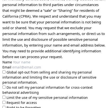
personal information to third parties under circumstances
that might be deemed a “sale” or ”Sharing” for residents of
California (CPRA). We respect and understand that you may
want to be sure that your personal information is not being
sold or shared. You may request that we exclude your
personal information from such arrangements, or direct us to
limit the use and disclosure of possible sensitive personal
information, by entering your name and email address below.
You may need to provide additional identifying information
before we can process your request.
Name
Email
Global opt-out from selling and sharing my personal
information and limiting the use or disclosure of sensitive
personal information.
Do not sell my personal information for cross-context
behavioral advertising
Limit the use of my sensitive personal information
Request for access
Right to be Forgotten