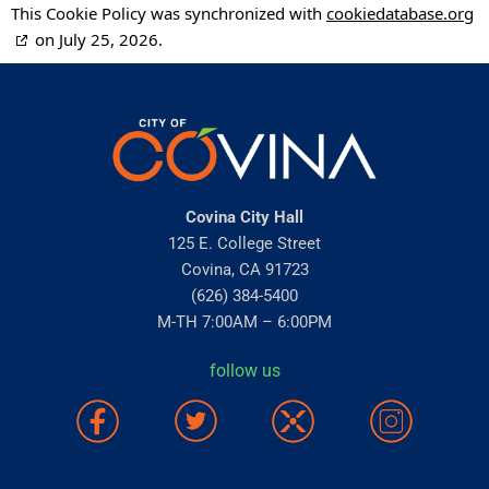
This Cookie Policy was synchronized with
cookiedatabase.org
on July 25, 2026.
Covina City Hall
125 E. College Street
Covina, CA 91723
(626) 384-5400
M-TH 7:00AM – 6:00PM
follow us