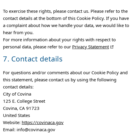
To exercise these rights, please contact us. Please refer to the
contact details at the bottom of this Cookie Policy. If you have
a complaint about how we handle your data, we would like to
hear from you.
For more information about your rights with respect to
personal data, please refer to our
Privacy Statement
7. Contact details
For questions and/or comments about our Cookie Policy and
this statement, please contact us by using the following
contact details:
City of Covina
125 E. College Street
Covina, CA 91723
United States
Website:
https://covinaca.gov
Email:
info@
covinaca.gov