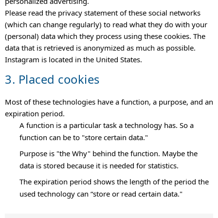
personalized advertising.
Please read the privacy statement of these social networks
(which can change regularly) to read what they do with your
(personal) data which they process using these cookies. The
data that is retrieved is anonymized as much as possible.
Instagram is located in the United States.
3. Placed cookies
Most of these technologies have a function, a purpose, and an
expiration period.
A function is a particular task a technology has. So a
function can be to "store certain data."
Purpose is "the Why" behind the function. Maybe the
data is stored because it is needed for statistics.
The expiration period shows the length of the period the
used technology can “store or read certain data."