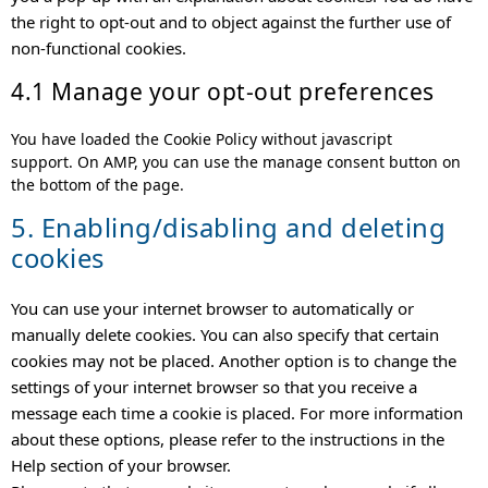
the right to opt-out and to object against the further use of
non-functional cookies.
4.1 Manage your opt-out preferences
You have loaded the Cookie Policy without javascript
support. On AMP, you can use the manage consent button on
the bottom of the page.
5. Enabling/disabling and deleting
cookies
You can use your internet browser to automatically or
manually delete cookies. You can also specify that certain
cookies may not be placed. Another option is to change the
settings of your internet browser so that you receive a
message each time a cookie is placed. For more information
about these options, please refer to the instructions in the
Help section of your browser.