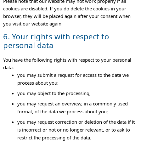
Please note that our website may not work properly if all
cookies are disabled. If you do delete the cookies in your
browser, they will be placed again after your consent when
you visit our website again.
6. Your rights with respect to
personal data
You have the following rights with respect to your personal
data:
you may submit a request for access to the data we
process about you;
you may object to the processing;
you may request an overview, in a commonly used
format, of the data we process about you;
you may request correction or deletion of the data if it
is incorrect or not or no longer relevant, or to ask to
restrict the processing of the data.