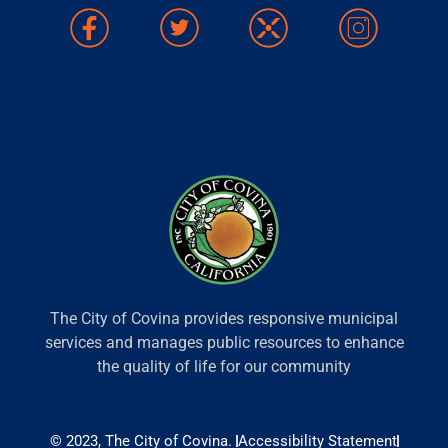
The City of Covina provides responsive municipal
services and manages public resources to enhance
the quality of life for our community
© 2023, The City of Covina.
Accessibility Statement