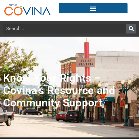
Know Your Rights –
Covina’s Resource and
Community Support