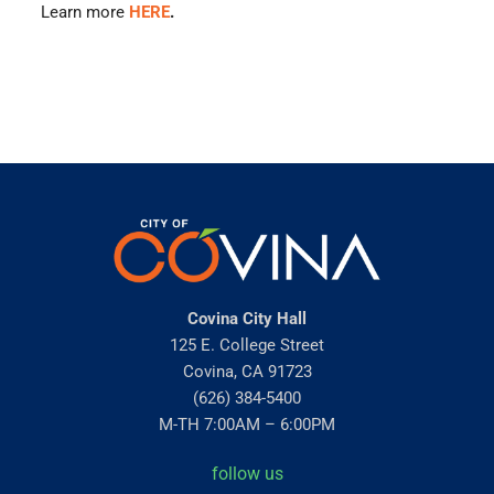
Learn more
HERE
.
Covina City Hall
125 E. College Street
Covina, CA 91723
(626) 384-5400
M-TH 7:00AM – 6:00PM
follow us