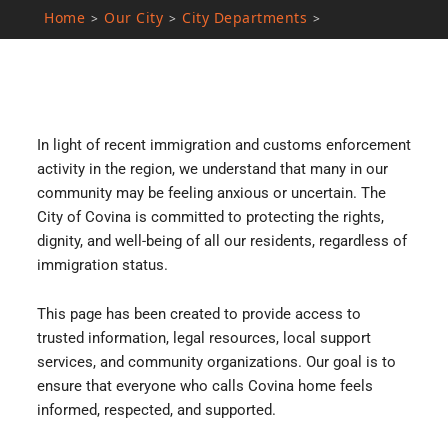
Home
Our City
City Departments
>
>
>
In light of recent immigration and customs enforcement
activity in the region, we understand that many in our
community may be feeling anxious or uncertain. The
City of Covina is committed to protecting the rights,
dignity, and well-being of all our residents, regardless of
immigration status.
This page has been created to provide access to
trusted information, legal resources, local support
services, and community organizations. Our goal is to
ensure that everyone who calls Covina home feels
informed, respected, and supported.