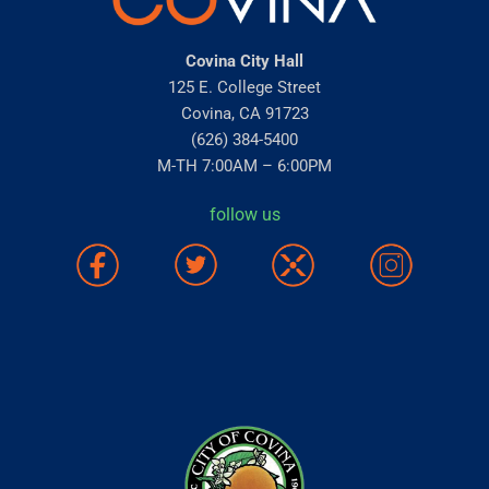
Covina City Hall
125 E. College Street
Covina, CA 91723
(626) 384-5400
M-TH 7:00AM – 6:00PM
follow us