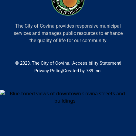
The City of Covina provides responsive municipal
services and manages public resources to enhance
the quality of life for our community
© 2023, The City of Covina.
Accessibility Statement
Privacy Policy
Created by 789 Inc.