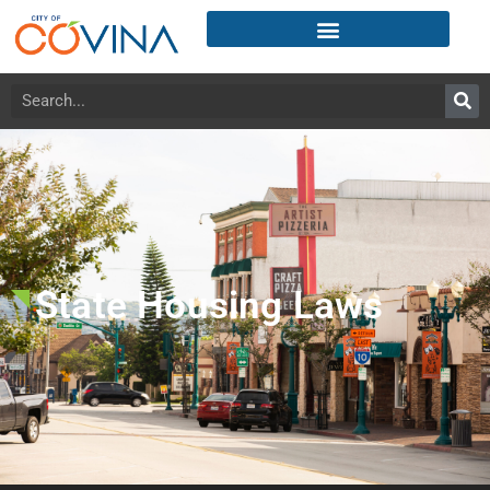
State Housing Laws