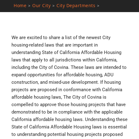
Home
Our City
City Departments
>
>
>
We are excited to share a list of the newest City
housing-related laws that are important in
understanding State of California Affordable Housing
laws that apply to all jurisdictions within California,
including the City of Covina. These laws are intended to
expand opportunities for affordable housing, ADU
construction, and mixed-use development. If housing
projects are proposed in conformance with California
affordable housing laws, The City of Covina is
compelled to approve those housing projects that have
demonstrated to be in compliance with the applicable
California affordable housing laws. Understanding these
State of California Affordable Housing laws is essential
to understanding potential housing projects proposed