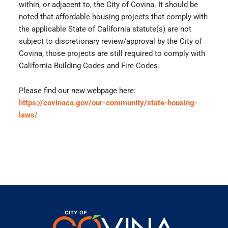
within, or adjacent to, the City of Covina. It should be
noted that affordable housing projects that comply with
the applicable State of California statute(s) are not
subject to discretionary review/approval by the City of
Covina, those projects are still required to comply with
California Building Codes and Fire Codes.
Please find our new webpage here:
https://covinaca.gov/our-community/state-housing-
laws/