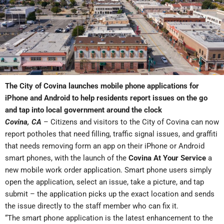
The City of Covina launches mobile phone applications for
iPhone and Android to help residents report issues on the go
and tap into local government around the clock
Covina, CA
– Citizens and visitors to the City of Covina can now
report potholes that need filling, traffic signal issues, and graffiti
that needs removing form an app on their iPhone or Android
smart phones, with the launch of the
Covina At Your Service
a
new mobile work order application. Smart phone users simply
open the application, select an issue, take a picture, and tap
submit – the application picks up the exact location and sends
the issue directly to the staff member who can fix it.
“The smart phone application is the latest enhancement to the