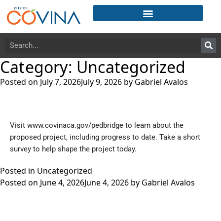
Category:
Uncategorized
Posted on
July 7, 2026
July 9, 2026
by
Gabriel Avalos
Visit
www.covinaca.gov/pedbridge
to learn about the
proposed project, including progress to date. Take a short
survey to help shape the project today.
Posted in
Uncategorized
Posted on
June 4, 2026
June 4, 2026
by
Gabriel Avalos