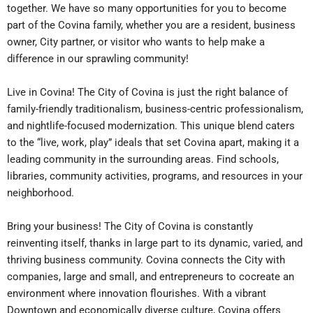
together. We have so many opportunities for you to become
part of the Covina family, whether you are a resident, business
owner, City partner, or visitor who wants to help make a
difference in our sprawling community!
Live in Covina! The City of Covina is just the right balance of
family-friendly traditionalism, business-centric professionalism,
and nightlife-focused modernization. This unique blend caters
to the “live, work, play” ideals that set Covina apart, making it a
leading community in the surrounding areas. Find schools,
libraries, community activities, programs, and resources in your
neighborhood.
Bring your business! The City of Covina is constantly
reinventing itself, thanks in large part to its dynamic, varied, and
thriving business community. Covina connects the City with
companies, large and small, and entrepreneurs to cocreate an
environment where innovation flourishes. With a vibrant
Downtown and economically diverse culture, Covina offers