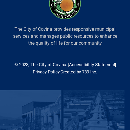
The City of Covina provides responsive municipal
services and manages public resources to enhance
the quality of life for our community
© 2023, The City of Covina.
Accessibility Statement
Privacy Policy
Created by 789 Inc.