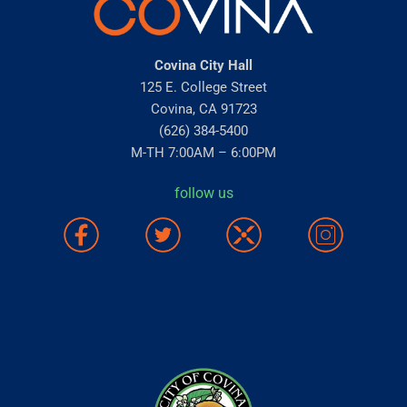
Covina City Hall
125 E. College Street
Covina, CA 91723
(626) 384-5400
M-TH 7:00AM – 6:00PM
follow us