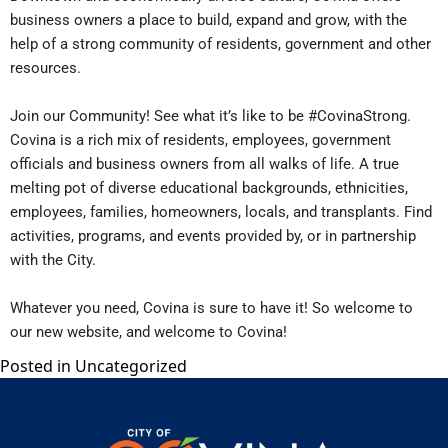
business owners a place to build, expand and grow, with the
help of a strong community of residents, government and other
resources.
Join our Community! See what it’s like to be #CovinaStrong.
Covina is a rich mix of residents, employees, government
officials and business owners from all walks of life. A true
melting pot of diverse educational backgrounds, ethnicities,
employees, families, homeowners, locals, and transplants. Find
activities, programs, and events provided by, or in partnership
with the City.
Whatever you need, Covina is sure to have it! So welcome to
our new website, and welcome to Covina!
Posted in
Uncategorized