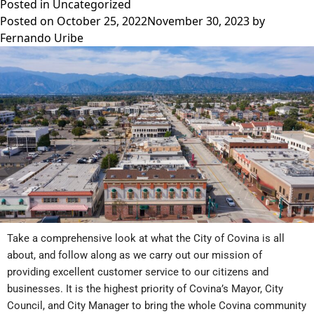
Posted in
Uncategorized
Posted on
October 25, 2022
November 30, 2023
by
Fernando Uribe
Take a comprehensive look at what the City of Covina is all
about, and follow along as we carry out our mission of
providing excellent customer service to our citizens and
businesses. It is the highest priority of Covina’s Mayor, City
Council, and City Manager to bring the whole Covina community