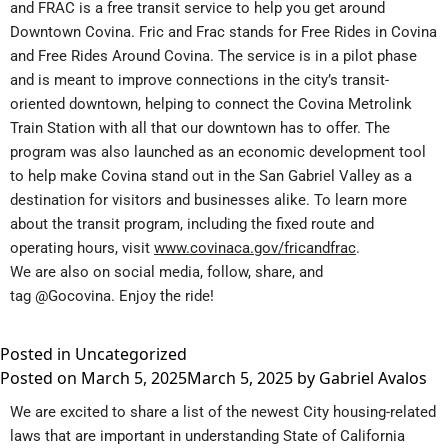
and FRAC is a free transit service to help you get around
Downtown Covina. Fric and Frac stands for Free Rides in Covina
and Free Rides Around Covina. The service is in a pilot phase
and is meant to improve connections in the city’s transit-
oriented downtown, helping to connect the Covina Metrolink
Train Station with all that our downtown has to offer. The
program was also launched as an economic development tool
to help make Covina stand out in the San Gabriel Valley as a
destination for visitors and businesses alike. To learn more
about the transit program, including the fixed route and
operating hours, visit
www.covinaca.gov/fricandfrac
.
We are also on social media, follow, share, and
tag
@Gocovina
. Enjoy the ride!
Posted in
Uncategorized
Posted on
March 5, 2025
March 5, 2025
by
Gabriel Avalos
We are excited to share a list of the newest City housing-related
laws that are important in understanding State of California