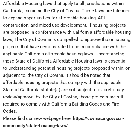
Affordable Housing laws that apply to all jurisdictions within
California, including the City of Covina. These laws are intended
to expand opportunities for affordable housing, ADU
construction, and mixed-use development. If housing projects
are proposed in conformance with California affordable housing
laws, The City of Covina is compelled to approve those housing
projects that have demonstrated to be in compliance with the
applicable California affordable housing laws. Understanding
these State of California Affordable Housing laws is essential
to understanding potential housing projects proposed within, or
adjacent to, the City of Covina. It should be noted that
affordable housing projects that comply with the applicable
State of California statute(s) are not subject to discretionary
review/approval by the City of Covina, those projects are still
required to comply with California Building Codes and Fire
Codes.
Please find our new webpage here:
https://covinaca.gov/our-
community/state-housing-laws/