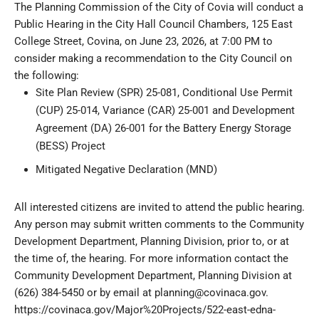
The Planning Commission of the City of Covia will conduct a
Public Hearing in the City Hall Council Chambers, 125 East
College Street, Covina, on June 23, 2026, at 7:00 PM to
consider making a recommendation to the City Council on
the following:
Site Plan Review (SPR) 25-081, Conditional Use Permit
(CUP) 25-014, Variance (CAR) 25-001 and Development
Agreement (DA) 26-001 for the Battery Energy Storage
(BESS) Project
Mitigated Negative Declaration (MND)
All interested citizens are invited to attend the public hearing.
Any person may submit written comments to the Community
Development Department, Planning Division, prior to, or at
the time of, the hearing. For more information contact the
Community Development Department, Planning Division at
(626) 384-5450 or by email at
planning@covinaca.gov
.
https://covinaca.gov/Major%20Projects/522-east-edna-