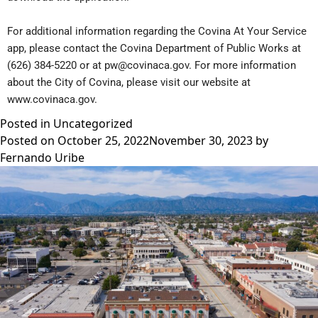
For additional information regarding the Covina At Your Service
app, please contact the Covina Department of Public Works at
(626) 384-5220 or at
pw@covinaca.gov
. For more information
about the City of Covina, please visit our website at
www.covinaca.gov
.
Posted in
Uncategorized
Posted on
October 25, 2022
November 30, 2023
by
Fernando Uribe