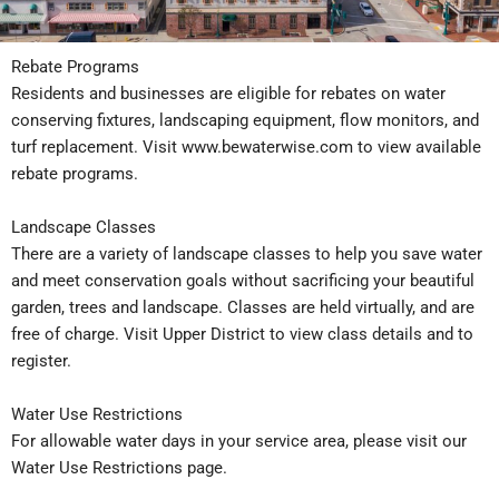
Rebate Programs
Residents and businesses are eligible for rebates on water
conserving fixtures, landscaping equipment, flow monitors, and
turf replacement. Visit
www.bewaterwise.com
to view available
rebate programs.
Landscape Classes
There are a variety of landscape classes to help you save water
and meet conservation goals without sacrificing your beautiful
garden, trees and landscape. Classes are held virtually, and are
free of charge. Visit
Upper District
to view class details and to
register.
Water Use Restrictions
For allowable water days in your service area, please visit our
Water Use Restrictions page
.