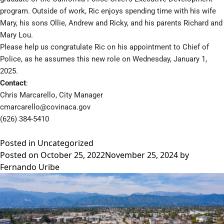
program. Outside of work, Ric enjoys spending time with his wife
Mary, his sons Ollie, Andrew and Ricky, and his parents Richard and
Mary Lou.
Please help us congratulate Ric on his appointment to Chief of
Police, as he assumes this new role on Wednesday, January 1,
2025.
Contact
:
Chris Marcarello, City Manager
cmarcarello@covinaca.gov
(626) 384-5410
Posted in
Uncategorized
Posted on
October 25, 2022
November 25, 2024
by
Fernando Uribe