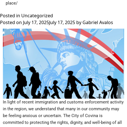
place/
Posted in
Uncategorized
Posted on
July 17, 2025
July 17, 2025
by
Gabriel Avalos
In light of recent immigration and customs enforcement activity
in the region, we understand that many in our community may
be feeling anxious or uncertain. The City of Covina is
committed to protecting the rights, dignity, and well-being of all