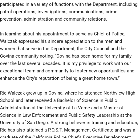
participated in a variety of functions with the Department, including
patrol operations, investigations, communications, crime
prevention, administration and community relations.
In learning about his appointment to serve as Chief of Police,
Walczak expressed his sincere appreciation to the men and
women that serve in the Department, the City Council and the
Covina community noting, “Covina has been home for my family
over the last several decades. It is my privilege to work with our
exceptional team and community to foster new opportunities and
enhance the City’s reputation of being a great home town.”
Ric Walczak grew up in Covina, where he attended Northview High
School and later received a Bachelor of Science in Public
Administration at the University of La Verne and a Master of
Science in Law Enforcement and Public Safety Leadership at the
University of San Diego. A strong believer in training and education,
Ric has also attained a P.O.S.T. Management Certificate and was a
graduate of the California Police Chief’s Executive Development