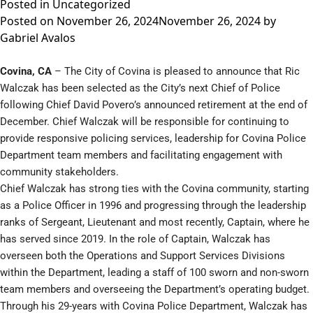
Posted in
Uncategorized
Posted on
November 26, 2024
November 26, 2024
by
Gabriel Avalos
Covina, CA
– The City of Covina is pleased to announce that Ric
Walczak has been selected as the City’s next Chief of Police
following Chief David Povero’s announced retirement at the end of
December. Chief Walczak will be responsible for continuing to
provide responsive policing services, leadership for Covina Police
Department team members and facilitating engagement with
community stakeholders.
Chief Walczak has strong ties with the Covina community, starting
as a Police Officer in 1996 and progressing through the leadership
ranks of Sergeant, Lieutenant and most recently, Captain, where he
has served since 2019. In the role of Captain, Walczak has
overseen both the Operations and Support Services Divisions
within the Department, leading a staff of 100 sworn and non-sworn
team members and overseeing the Department’s operating budget.
Through his 29-years with Covina Police Department, Walczak has