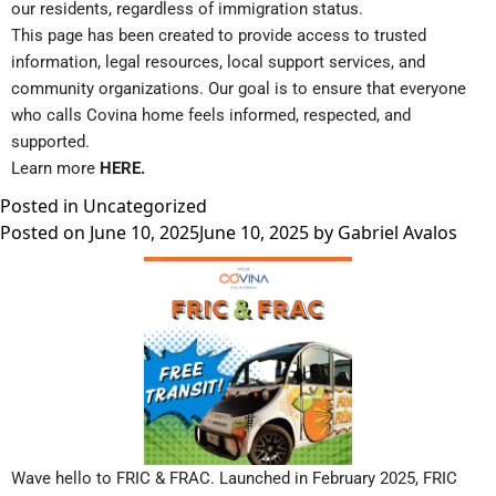
our residents, regardless of immigration status.
This page has been created to provide access to trusted
information, legal resources, local support services, and
community organizations. Our goal is to ensure that everyone
who calls Covina home feels informed, respected, and
supported.
Learn more
HERE
.
Posted in
Uncategorized
Posted on
June 10, 2025
June 10, 2025
by
Gabriel Avalos
Wave hello to FRIC & FRAC. Launched in February 2025, FRIC