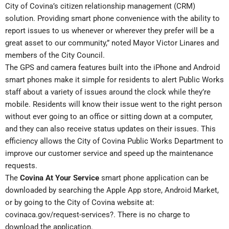
City of Covina’s citizen relationship management (CRM)
solution. Providing smart phone convenience with the ability to
report issues to us whenever or wherever they prefer will be a
great asset to our community,” noted Mayor Victor Linares and
members of the City Council.
The GPS and camera features built into the iPhone and Android
smart phones make it simple for residents to alert Public Works
staff about a variety of issues around the clock while they’re
mobile. Residents will know their issue went to the right person
without ever going to an office or sitting down at a computer,
and they can also receive status updates on their issues. This
efficiency allows the City of Covina Public Works Department to
improve our customer service and speed up the maintenance
requests.
The
Covina At Your Service
smart phone application can be
downloaded by searching the Apple App store, Android Market,
or by going to the City of Covina website at:
covinaca.gov/request-services?
. There is no charge to
download the application.